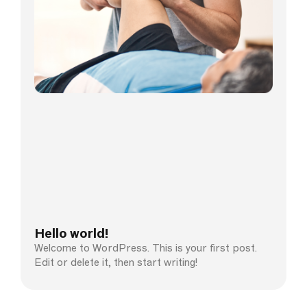
Hello world!
Welcome to WordPress. This is your first post.
Edit or delete it, then start writing!