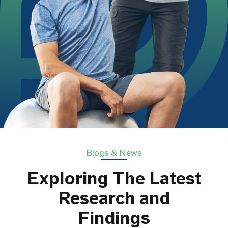
Blogs & News
Exploring The Latest
Research and
Findings