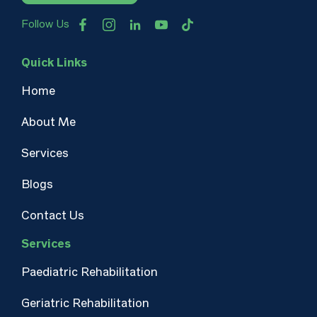
Follow Us
Quick Links
Home
About Me
Services
Blogs
Contact Us
Services
Paediatric Rehabilitation
Geriatric Rehabilitation