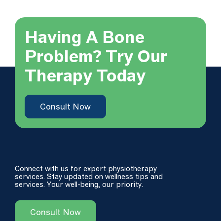
Having A Bone
Problem? Try Our
Therapy Today
Consult Now
Connect with us for expert physiotherapy
services. Stay updated on wellness tips and
services. Your well-being, our priority.
Consult Now