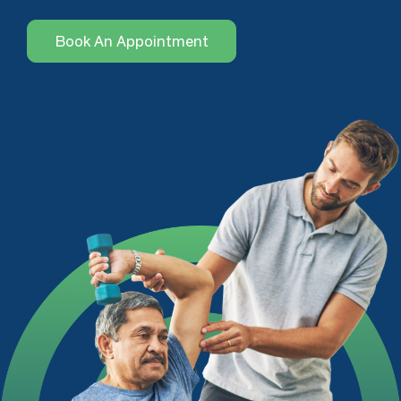
Book An Appointment