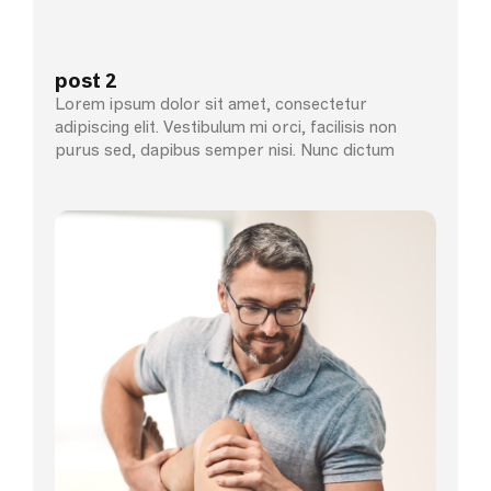
post 2
Lorem ipsum dolor sit amet, consectetur
adipiscing elit. Vestibulum mi orci, facilisis non
purus sed, dapibus semper nisi. Nunc dictum