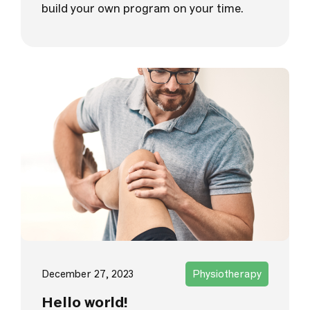
build your own program on your time.
December 27, 2023
Physiotherapy
Hello world!