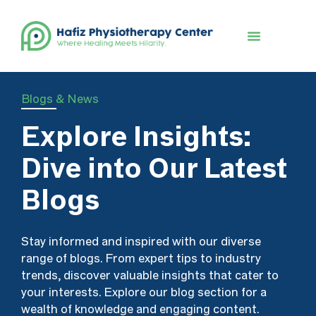
Book An Appointment
Blogs & News
Explore Insights:
Dive into Our Latest
Blogs
Stay informed and inspired with our diverse
range of blogs. From expert tips to industry
trends, discover valuable insights that cater to
your interests. Explore our blog section for a
wealth of knowledge and engaging content.