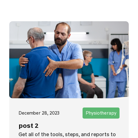
December 28, 2023
Physiotherapy
post 2
Get all of the tools, steps, and reports to