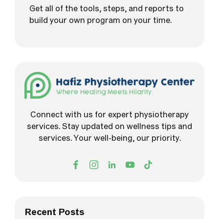
Get all of the tools, steps, and reports to
build your own program on your time.
Connect with us for expert physiotherapy
services. Stay updated on wellness tips and
services. Your well-being, our priority.
Recent Posts